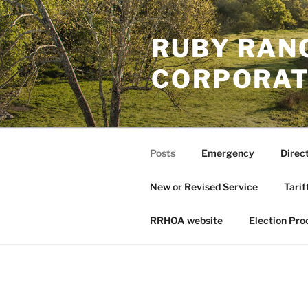
Skip
to
RUBY RAN
content
CORPORAT
Posts
Emergency
Direc
New or Revised Service
Tarif
RRHOA website
Election Pro