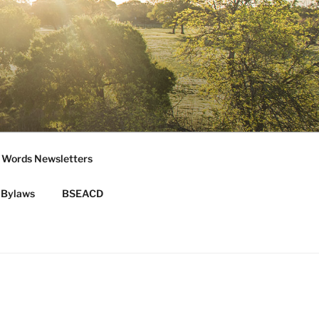
 Words Newsletters
Bylaws
BSEACD