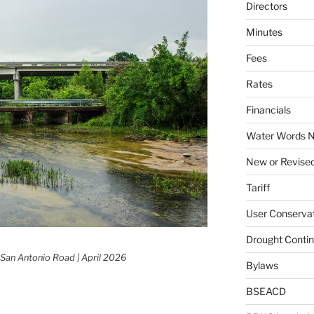
Directors
Minutes
Fees
Rates
Financials
Water Words N
New or Revised
Tariff
User Conservat
Drought Conti
 San Antonio Road | April 2026
Bylaws
BSEACD