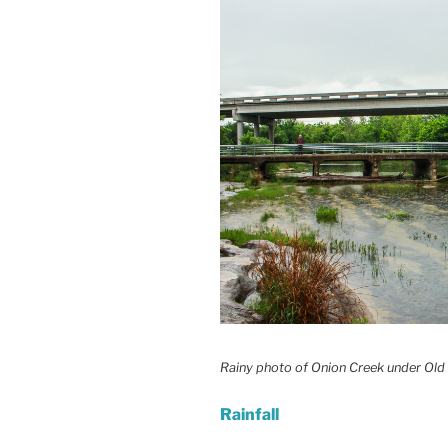
Rainy photo of Onion Creek under Old
Rainfall