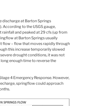
e discharge at Barton Springs
s). According to the USGS gauge,
 rainfall and peaked at 29 cfs (up from
pringflow at Barton Springs usually
t flow – flow that moves rapidly through
hough this increase temporarily slowed
evere drought conditions, it was not
a long enough time to reverse the
d Stage 4 Emergency Response. However,
 recharge, springflow could approach
onths.