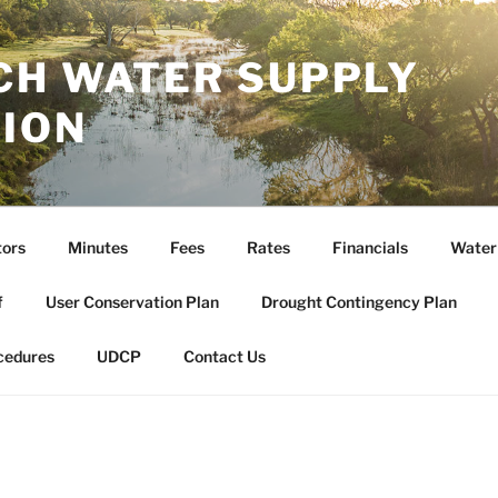
CH WATER SUPPLY
ION
tors
Minutes
Fees
Rates
Financials
Water
f
User Conservation Plan
Drought Contingency Plan
cedures
UDCP
Contact Us