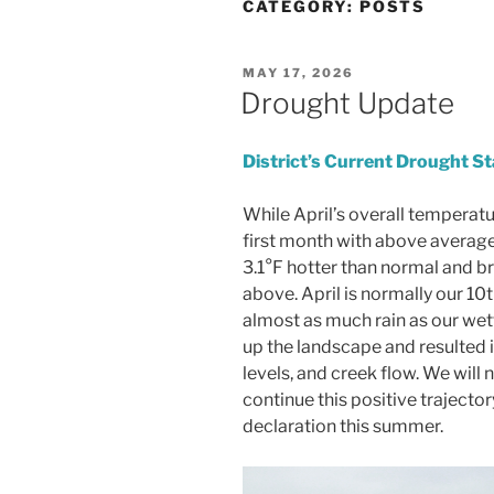
CATEGORY:
POSTS
POSTED
MAY 17, 2026
ON
Drought Update
District’s Current Drought St
While April’s overall temperat
first month with above average 
3.1°F hotter than normal and br
above. April is normally our 10
almost as much rain as our wet
up the landscape and resulted i
levels, and creek flow. We will 
continue this positive traject
declaration this summer.