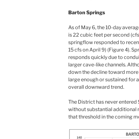
Barton Springs
As of May 6, the 10-day averag
is 22 cubic feet per second (cf
springflow responded to recent
15 cfs on April 9) (Figure 4). S
responds quickly due to condui
larger cave-like channels. Alt
down the decline toward more s
large enough or sustained for 
overall downward trend.
The District has never entere
without substantial additional
that threshold in the coming m