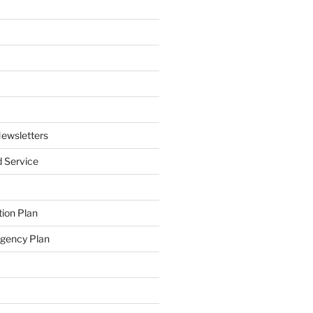
ewsletters
 Service
ion Plan
ngency Plan