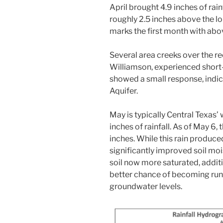
April brought 4.9 inches of r
roughly 2.5 inches above the l
marks the first month with abo
Several area creeks over the r
Williamson, experienced short-
showed a small response, indic
Aquifer.
May is typically Central Texas
inches of rainfall. As of May 6
inches. While this rain produced 
significantly improved soil mo
soil now more saturated, additio
better chance of becoming runo
groundwater levels.