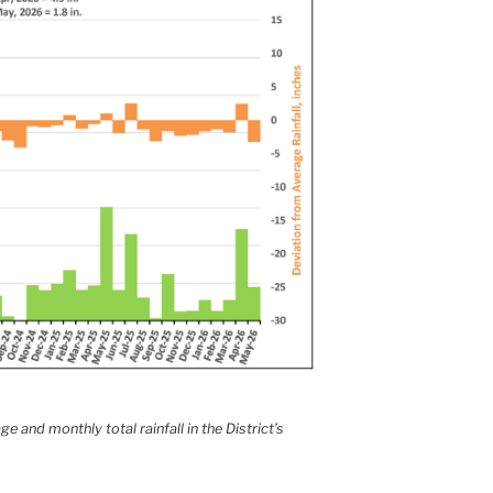
e and monthly total rainfall in the District’s