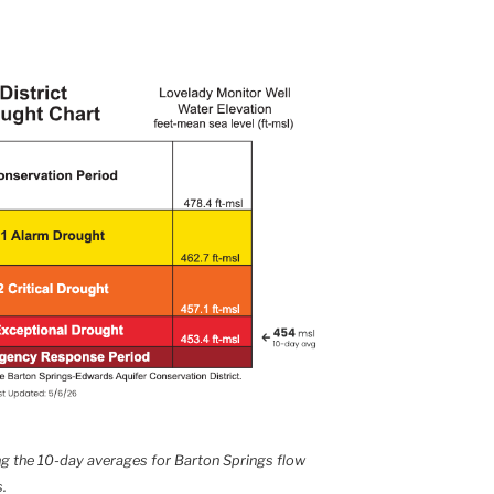
ing the 10-day averages for Barton Springs flow
.