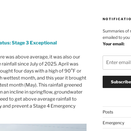
NOTIFICATI
Summaries of n
emailed to you
atus: Stage 3 Exceptional
Your email:
ure was above average, it was also our
rainfall since July of 2025. April was
ought four days with a high of 90°F or
th wettest month, and this year it brought
test month (May). This rainfall greened
n an incline in springflow, groundwater
need to get above average rainfall to
ory and prevent a Stage 4 Emergency
Posts
Emergency