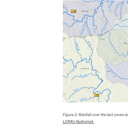
Figure 2. Rainfall over the last seven
LCRA’s Hydromet.