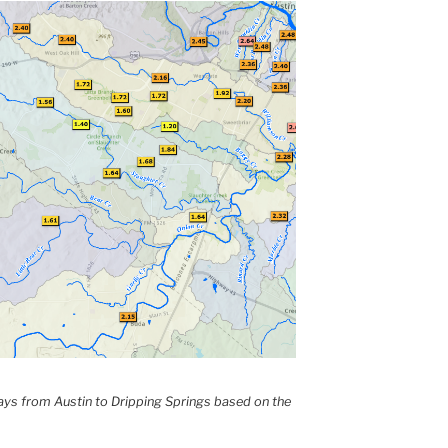
 days from Austin to Dripping Springs based on the