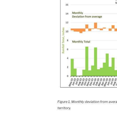
Figure 1. Monthly deviation from averag
territory.