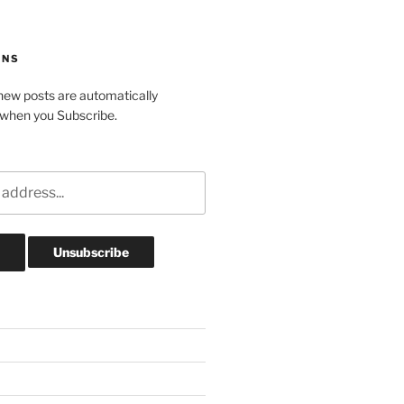
ONS
ew posts are automatically
 when you Subscribe.