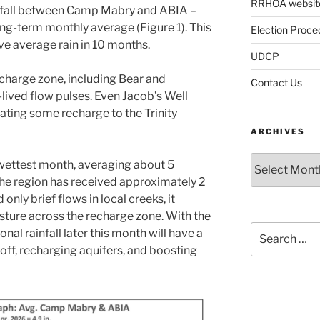
RRHOA websit
ainfall between Camp Mabry and ABIA –
ong-term monthly average (Figure 1). This
Election Proce
ve average rain in 10 months.
UDCP
echarge zone, including Bear and
Contact Us
lived flow pulses. Even Jacob’s Well
ating some recharge to the Trinity
ARCHIVES
Archives
’ wettest month, averaging about 5
, the region has received approximately 2
only brief flows in local creeks, it
isture across the recharge zone. With the
Search
nal rainfall later this month will have a
for:
ff, recharging aquifers, and boosting