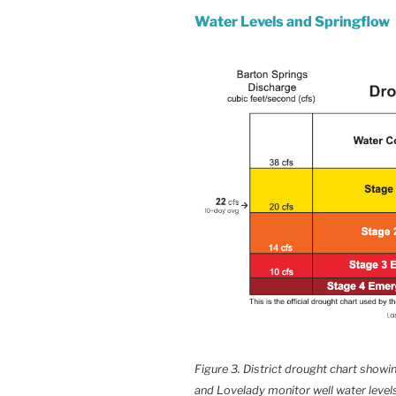
Water Levels and Springflow
Figure 3. District drought chart show
and Lovelady monitor well water levels