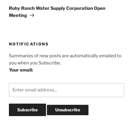
Post
Ruby Ranch Water Supply Corporation Open
Meeting
NOTIFICATIONS
Summaries of new posts are automatically emailed to
you when you Subscribe.
Your email: