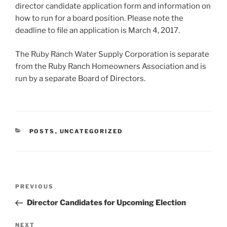
director candidate application form and information on
how to run for a board position. Please note the
deadline to file an application is March 4, 2017.
The Ruby Ranch Water Supply Corporation is separate
from the Ruby Ranch Homeowners Association and is
run by a separate Board of Directors.
CATEGORIES
POSTS
,
UNCATEGORIZED
Post
Previous
PREVIOUS
navigation
Post
Director Candidates for Upcoming Election
Next
NEXT