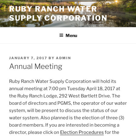
Skip
RUBY RANCH WATER
to
SUPPLY CORPORATION
content
Menu
POSTED
JANUARY 7, 2017
BY
ADMIN
ON
Annual Meeting
Ruby Ranch Water Supply Corporation will hold its
annual meeting at 7:00 pm Tuesday April 18, 2017 at
the Ruby Ranch Lodge, 292 West Bartlett Drive. The
board of directors and PGMS, the operator of our water
system, will be present to discuss the status of our
water system. Also planned is the election of three (3)
board members. If you are interested in becoming a
director, please click on
Election Procedures
for the