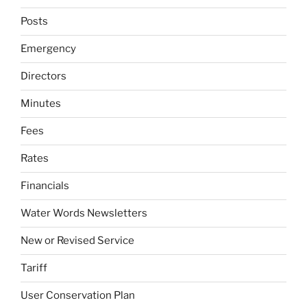
Posts
Emergency
Directors
Minutes
Fees
Rates
Financials
Water Words Newsletters
New or Revised Service
Tariff
User Conservation Plan