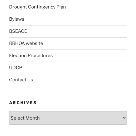
Drought Contingency Plan
Bylaws
BSEACD
RRHOA website
Election Procedures
UDCP
Contact Us
ARCHIVES
Archives