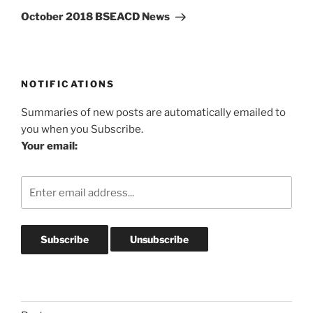
Post
October 2018 BSEACD News
NOTIFICATIONS
Summaries of new posts are automatically emailed to
you when you Subscribe.
Your email: