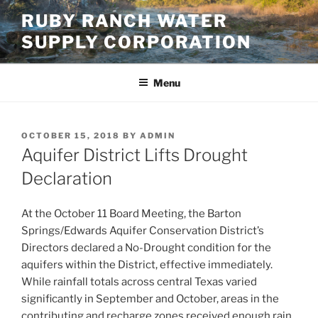
Skip
RUBY RANCH WATER
to
SUPPLY CORPORATION
content
Menu
POSTED
OCTOBER 15, 2018
BY
ADMIN
ON
Aquifer District Lifts Drought
Declaration
At the October 11 Board Meeting, the Barton
Springs/Edwards Aquifer Conservation District’s
Directors declared a No-Drought condition for the
aquifers within the District, effective immediately.
While rainfall totals across central Texas varied
significantly in September and October, areas in the
contributing and recharge zones received enough rain