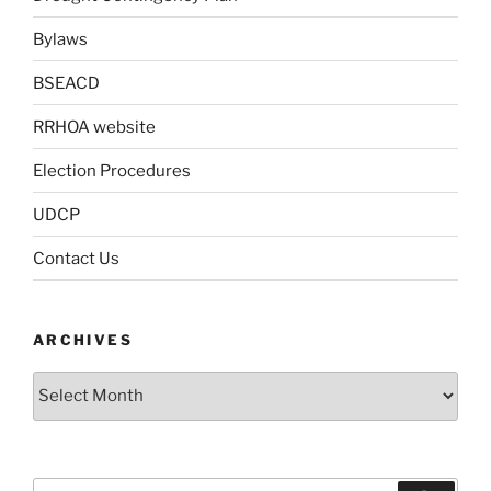
Bylaws
BSEACD
RRHOA website
Election Procedures
UDCP
Contact Us
ARCHIVES
Archives
Search