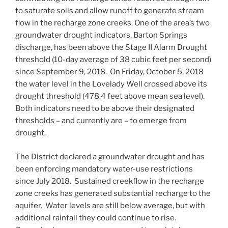
to saturate soils and allow runoff to generate stream
flow in the recharge zone creeks. One of the area’s two
groundwater drought indicators, Barton Springs
discharge, has been above the Stage II Alarm Drought
threshold (10-day average of 38 cubic feet per second)
since September 9, 2018. On Friday, October 5, 2018
the water level in the Lovelady Well crossed above its
drought threshold (478.4 feet above mean sea level).
Both indicators need to be above their designated
thresholds – and currently are – to emerge from
drought.
The District declared a groundwater drought and has
been enforcing mandatory water-use restrictions
since July 2018. Sustained creekflow in the recharge
zone creeks has generated substantial recharge to the
aquifer. Water levels are still below average, but with
additional rainfall they could continue to rise.