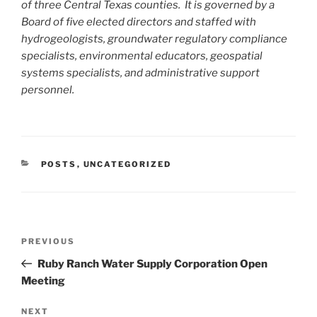
of three Central Texas counties. It is governed by a
Board of five elected directors and staffed with
hydrogeologists, groundwater regulatory compliance
specialists, environmental educators, geospatial
systems specialists, and administrative support
personnel.
CATEGORIES
POSTS
,
UNCATEGORIZED
Post
Previous
PREVIOUS
navigation
Post
Ruby Ranch Water Supply Corporation Open
Meeting
Next
NEXT