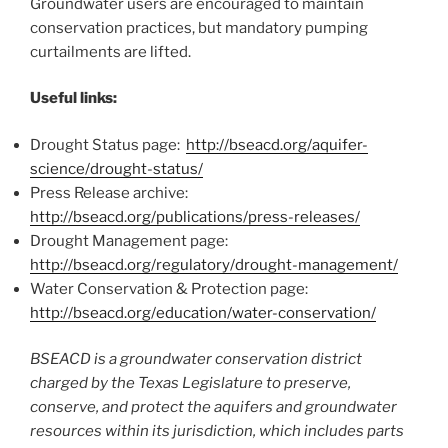
Groundwater users are encouraged to maintain
conservation practices, but mandatory pumping
curtailments are lifted.
Useful links:
Drought Status page:
http://bseacd.org/aquifer-
science/drought-status/
Press Release archive:
http://bseacd.org/publications/press-releases/
Drought Management page:
http://bseacd.org/regulatory/drought-management/
Water Conservation & Protection page:
http://bseacd.org/education/water-conservation/
BSEACD is a groundwater conservation district
charged by the Texas Legislature to preserve,
conserve, and protect the aquifers and groundwater
resources within its jurisdiction, which includes parts