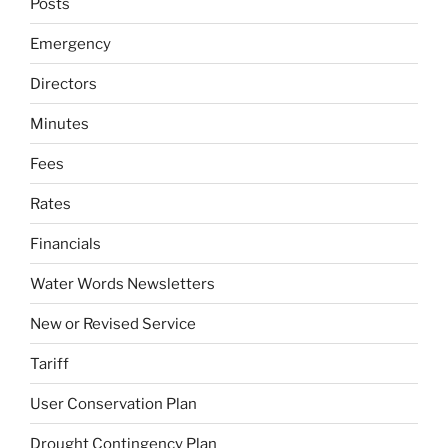
Posts
Emergency
Directors
Minutes
Fees
Rates
Financials
Water Words Newsletters
New or Revised Service
Tariff
User Conservation Plan
Drought Contingency Plan