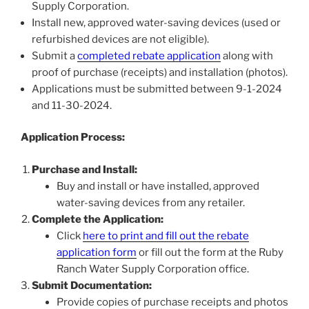
Supply Corporation.
Install new, approved water-saving devices (used or
refurbished devices are not eligible).
Submit a
completed rebate application
along with
proof of purchase (receipts) and installation (photos).
Applications must be submitted between 9-1-2024
and 11-30-2024.
Application Process:
Purchase and Install:
Buy and install or have installed, approved
water-saving devices from any retailer.
Complete the Application:
Click
here to print and fill out the rebate
application form
or fill out the form at the Ruby
Ranch Water Supply Corporation office.
Submit Documentation:
Provide copies of purchase receipts and photos