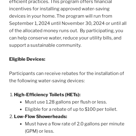
efficient practices. This program offers financial
incentives for installing approved water-saving
devices in your home. The program will run from
September 1, 2024 until November 30, 2024 or until all
of the allocated money runs out. By participating, you
can help conserve water, reduce your utility bills, and
support a sustainable community.
Eligible Devices:
Participants can receive rebates for the installation of
the following water-saving devices:
High-Efficiency Toilets (HETs):
Must use 1.28 gallons per flush or less.
Eligible for a rebate of up to $100 per toilet.
Low-Flow Showerheads:
Must have a flow rate of 2.0 gallons per minute
(GPM) or less.