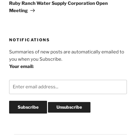
Post
Ruby Ranch Water Supply Corporation Open
Meeting
NOTIFICATIONS
Summaries of new posts are automatically emailed to
you when you Subscribe.
Your email: