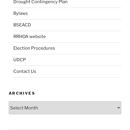
Drought Contingency Plan
Bylaws
BSEACD
RRHOA website
Election Procedures
UDCP
Contact Us
ARCHIVES
Archives