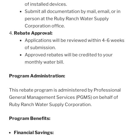
of installed devices.
Submit all documentation by mail, email, or in
person at the Ruby Ranch Water Supply
Corporation office.
Rebate Approval:
Applications will be reviewed within 4-6 weeks
of submission.
Approved rebates will be credited to your
monthly water bill.
Program Administration:
This rebate program is administered by Professional
General Management Services (PGMS) on behalf of
Ruby Ranch Water Supply Corporation.
Program Benefits:
Financial Savings: