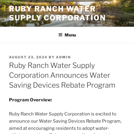
Skip
RUBY RANCH WATER
to
SUPPLY CORPORATION
content
Menu
POSTED
AUGUST 23, 2024
BY
ADMIN
ON
Ruby Ranch Water Supply
Corporation Announces Water
Saving Devices Rebate Program
Program Overview:
Ruby Ranch Water Supply Corporation is excited to
announce our Water Saving Devices Rebate Program,
aimed at encouraging residents to adopt water-