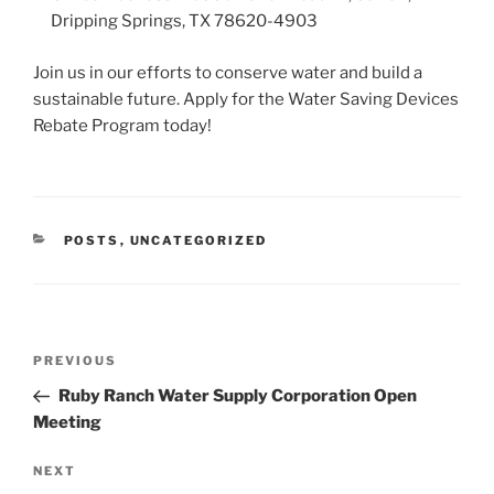
Dripping Springs, TX 78620-4903
Join us in our efforts to conserve water and build a
sustainable future. Apply for the Water Saving Devices
Rebate Program today!
CATEGORIES
POSTS
,
UNCATEGORIZED
Post
Previous
PREVIOUS
navigation
Post
Ruby Ranch Water Supply Corporation Open
Meeting
Next
NEXT