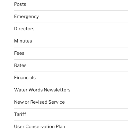
Posts
Emergency
Directors
Minutes
Fees
Rates
Financials
Water Words Newsletters
New or Revised Service
Tariff
User Conservation Plan