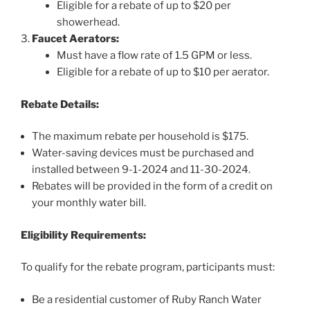
Eligible for a rebate of up to $20 per
showerhead.
Faucet Aerators:
Must have a flow rate of 1.5 GPM or less.
Eligible for a rebate of up to $10 per aerator.
Rebate Details:
The maximum rebate per household is $175.
Water-saving devices must be purchased and
installed between 9-1-2024 and 11-30-2024.
Rebates will be provided in the form of a credit on
your monthly water bill.
Eligibility Requirements:
To qualify for the rebate program, participants must:
Be a residential customer of Ruby Ranch Water