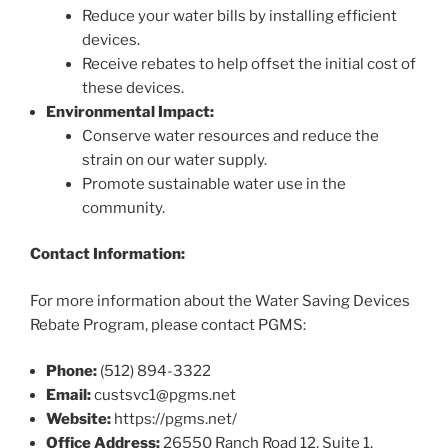
Reduce your water bills by installing efficient
devices.
Receive rebates to help offset the initial cost of
these devices.
Environmental Impact:
Conserve water resources and reduce the
strain on our water supply.
Promote sustainable water use in the
community.
Contact Information:
For more information about the Water Saving Devices
Rebate Program, please contact PGMS:
Phone:
(512) 894-3322
Email:
custsvc1@pgms.net
Website:
https://pgms.net/
Office Address:
26550 Ranch Road 12, Suite 1,