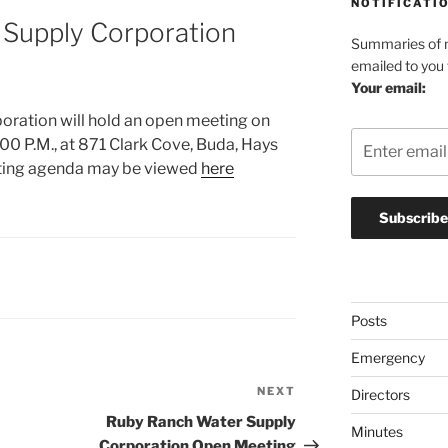
NOTIFICATI
Supply Corporation
Summaries of n
emailed to you
Your email:
ration will hold an open meeting on
00 P.M., at 871 Clark Cove, Buda, Hays
ting agenda may be viewed
here
Posts
Emergency
NEXT
Next
Directors
Post
Ruby Ranch Water Supply
Minutes
Corporation Open Meeting