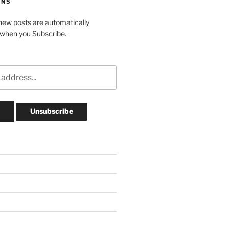
ONS
ew posts are automatically
 when you Subscribe.