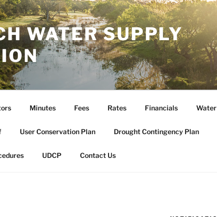
CH WATER SUPPLY
ION
tors
Minutes
Fees
Rates
Financials
Water
f
User Conservation Plan
Drought Contingency Plan
cedures
UDCP
Contact Us