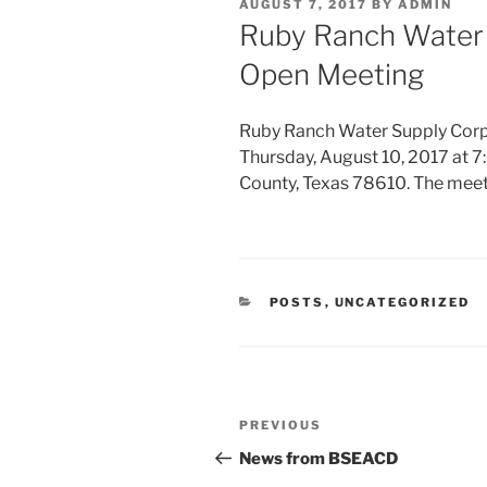
POSTED
AUGUST 7, 2017
BY
ADMIN
ON
Ruby Ranch Water 
Open Meeting
Ruby Ranch Water Supply Corpo
Thursday, August 10, 2017 at 7:
County, Texas 78610. The mee
CATEGORIES
POSTS
,
UNCATEGORIZED
Post
Previous
PREVIOUS
navigation
Post
News from BSEACD