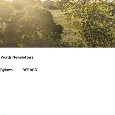
 Words Newsletters
Bylaws
BSEACD