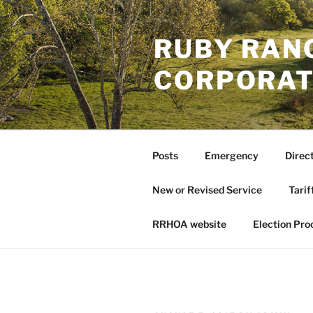
Skip
to
RUBY RAN
content
CORPORAT
Posts
Emergency
Direc
New or Revised Service
Tarif
RRHOA website
Election Pro