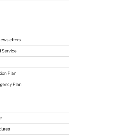
ewsletters
 Service
ion Plan
ngency Plan
e
dures