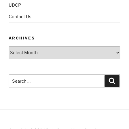
UDCP
Contact Us
ARCHIVES
Archives
Search
Search
for: