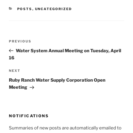
CATEGORIES
POSTS
,
UNCATEGORIZED
Post
Previous
PREVIOUS
navigation
Post
Water System Annual Meeting on Tuesday, April
16
Next
NEXT
Post
Ruby Ranch Water Supply Corporation Open
Meeting
NOTIFICATIONS
Summaries of new posts are automatically emailed to