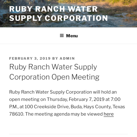
Skip
RUBY RANCH WATER
to
SUPPLY CORPORATION
content
Menu
POSTED
FEBRUARY 3, 2019
BY
ADMIN
ON
Ruby Ranch Water Supply
Corporation Open Meeting
Ruby Ranch Water Supply Corporation will hold an
open meeting on Thursday, February 7, 2019 at 7:00
P.M., at 100 Creekside Drive, Buda, Hays County, Texas
78610. The meeting agenda may be viewed
here