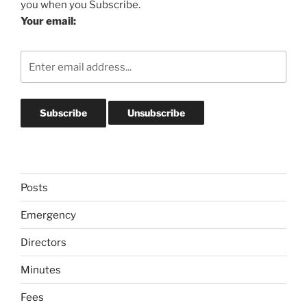
you when you Subscribe.
Your email:
Posts
Emergency
Directors
Minutes
Fees