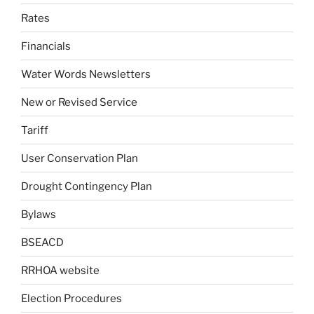
Rates
Financials
Water Words Newsletters
New or Revised Service
Tariff
User Conservation Plan
Drought Contingency Plan
Bylaws
BSEACD
RRHOA website
Election Procedures