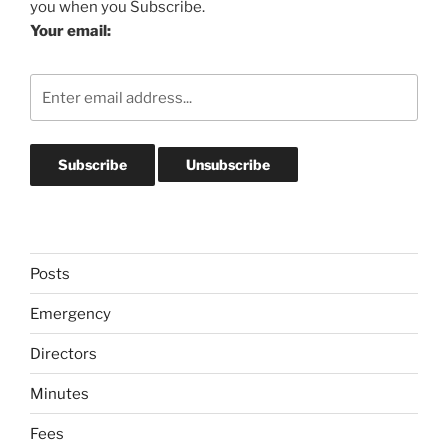
you when you Subscribe.
Your email:
Posts
Emergency
Directors
Minutes
Fees