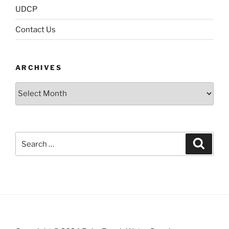
UDCP
Contact Us
ARCHIVES
Archives
Search
Search
for: