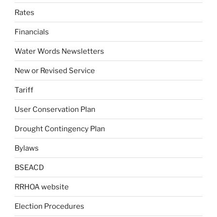
Rates
Financials
Water Words Newsletters
New or Revised Service
Tariff
User Conservation Plan
Drought Contingency Plan
Bylaws
BSEACD
RRHOA website
Election Procedures