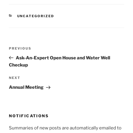
CATEGORIES
UNCATEGORIZED
Post
Previous
PREVIOUS
navigation
Post
Ask-An-Expert Open House and Water Well
Checkup
Next
NEXT
Post
Annual Meeting
NOTIFICATIONS
Summaries of new posts are automatically emailed to