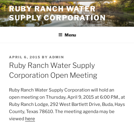
Skip
RUBY RANCH WATER
to
SUPPLY CORPORATION
content
Menu
POSTED
APRIL 6, 2015
BY
ADMIN
ON
Ruby Ranch Water Supply
Corporation Open Meeting
Ruby Ranch Water Supply Corporation will hold an
open meeting on Thursday, April 9, 2015 at 6:00 P.M., at
Ruby Ranch Lodge, 292 West Bartlett Drive, Buda, Hays
County, Texas 78610. The meeting agenda may be
viewed
here