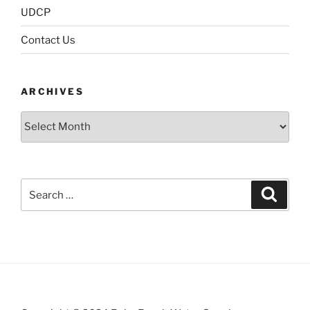
UDCP
Contact Us
ARCHIVES
Archives
Search
Search
for: