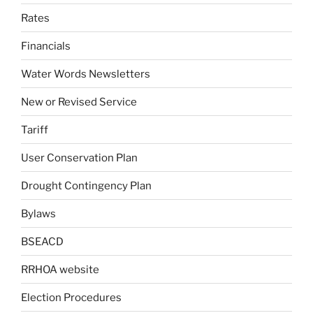
Rates
Financials
Water Words Newsletters
New or Revised Service
Tariff
User Conservation Plan
Drought Contingency Plan
Bylaws
BSEACD
RRHOA website
Election Procedures