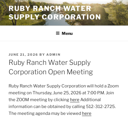
Skip
RUBY RANCH WATER
to
SUPPLY CORPORATION
content
Menu
POSTED
JUNE 21, 2026
BY
ADMIN
ON
Ruby Ranch Water Supply
Corporation Open Meeting
Ruby Ranch Water Supply Corporation will hold a Zoom
meeting on Thursday, June 25, 2026 at 7:00 P.M. Join
the ZOOM meeting by clicking
here
Additional
information can be obtained by calling 512-312-2725.
The meeting agenda may be viewed
here