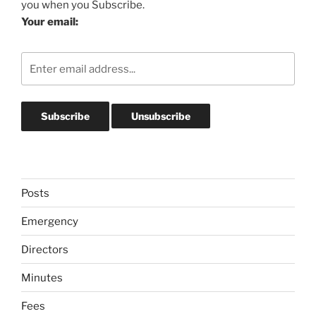
you when you Subscribe.
Your email:
Posts
Emergency
Directors
Minutes
Fees