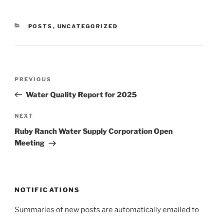
CATEGORIES
POSTS
,
UNCATEGORIZED
Post
Previous
PREVIOUS
navigation
Post
Water Quality Report for 2025
Next
NEXT
Post
Ruby Ranch Water Supply Corporation Open
Meeting
NOTIFICATIONS
Summaries of new posts are automatically emailed to