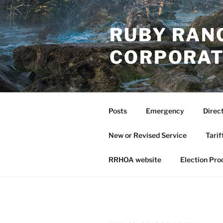
Skip
to
RUBY RAN
content
CORPORAT
Posts
Emergency
Direc
New or Revised Service
Tarif
RRHOA website
Election Pro