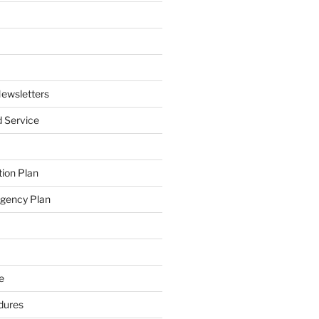
ewsletters
 Service
ion Plan
ngency Plan
e
dures