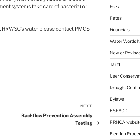
atment systems take care of bacteria) or
Fees
Rates
out RRWSC’s water please contact PMGS
Financials
Water Words N
New or Revised
Tariff
User Conservat
Drought Conti
Bylaws
NEXT
Next
BSEACD
Post
Backflow Prevention Assembly
RRHOA websit
Testing
Election Proce