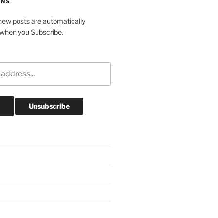
ONS
ew posts are automatically
 when you Subscribe.