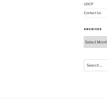
UDCP
Contact Us
ARCHIVES
Archives
Search
for: