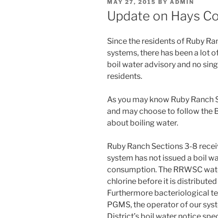
POSTED
MAY 27, 2015
BY
ADMIN
ON
Update on Hays Co
Since the residents of Ruby Ra
systems, there has been a lot 
boil water advisory and no sing
residents.
As you may know Ruby Ranch Se
and may choose to follow the 
about boiling water.
Ruby Ranch Sections 3-8 rece
system has not issued a boil wa
consumption. The RRWSC water 
chlorine before it is distribu
Furthermore bacteriological te
PGMS, the operator of our syste
District’s boil water notice sp