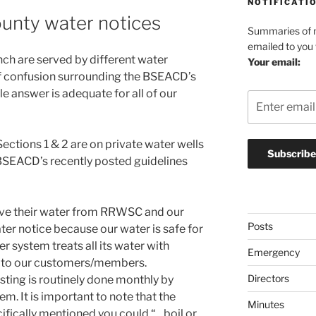
NOTIFICATI
unty water notices
Summaries of n
emailed to you
nch are served by different water
Your email:
of confusion surrounding the BSEACD’s
le answer is adequate for all of our
ctions 1 & 2 are on private water wells
BSEACD’s recently posted guidelines
ive their water from RRWSC and our
Posts
ter notice because our water is safe for
system treats all its water with
Emergency
ted to our customers/members.
Directors
sting is routinely done monthly by
m. It is important to note that the
Minutes
ecifically mentioned you could “…boil or