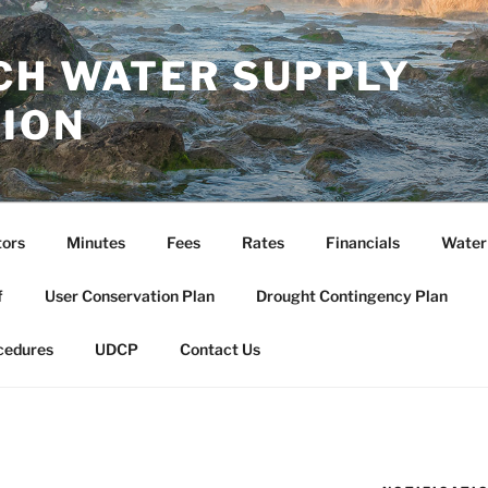
CH WATER SUPPLY
ION
tors
Minutes
Fees
Rates
Financials
Water
f
User Conservation Plan
Drought Contingency Plan
cedures
UDCP
Contact Us