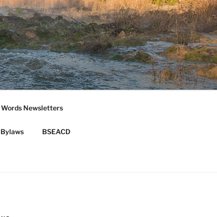
 Words Newsletters
Bylaws
BSEACD