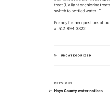
treat (UV light or chlorine tre
switch to bottled water…”.
For any further questions ab
at 512-894-3322
CATEGORIES
UNCATEGORIZED
Post
Previous
PREVIOUS
navigation
Post
Hays County water notices