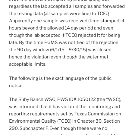
regardless the lab accepted all samples and forwarded
the testing data (all samples were fine) to TCEQ.
Apparently one sample was received (time stamped) 4
hours beyond the allowed 14 day period and even
though the lab accepted it TCEQ rejected it for being
late. By the time PGMS was notified of the rejection
the 90 day window (6/1/15 – 9/30/15) was closed,
hence the violation even though the water met
acceptable limits.
The following is the exact language of the public
notice:
The Ruby Ranch WSC, PWS ID# 1050122 (the “WSC),
was informed that it has violated the monitoring and
reporting requirements set by Texas Commission on
Environmental Quality (TCEQ) in Chapter 30, Section
290, Subchapter F. Even though these were no