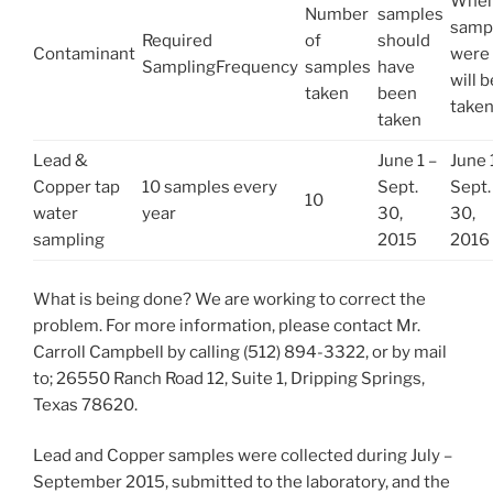
Whe
Number
samples
samp
Required
of
should
Contaminant
were 
SamplingFrequency
samples
have
will b
taken
been
take
taken
Lead &
June 1 –
June 
Copper tap
10 samples every
Sept.
Sept.
10
water
year
30,
30,
sampling
2015
2016
What is being done? We are working to correct the
problem. For more information, please contact Mr.
Carroll Campbell by calling (512) 894-3322, or by mail
to; 26550 Ranch Road 12, Suite 1, Dripping Springs,
Texas 78620.
Lead and Copper samples were collected during July –
September 2015, submitted to the laboratory, and the