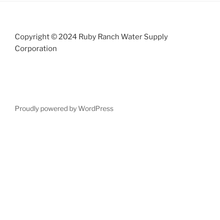
Copyright © 2024 Ruby Ranch Water Supply
Corporation
Proudly powered by WordPress