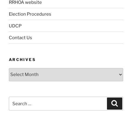
RRHOA website
Election Procedures
UDCP
Contact Us
ARCHIVES
Archives
Search
Search
for: