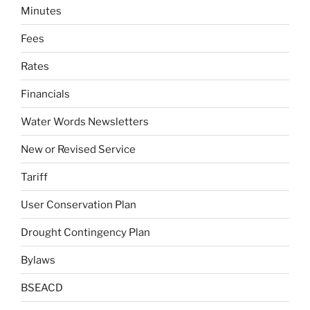
Minutes
Fees
Rates
Financials
Water Words Newsletters
New or Revised Service
Tariff
User Conservation Plan
Drought Contingency Plan
Bylaws
BSEACD