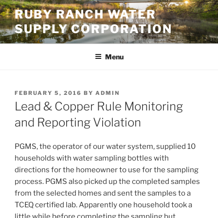
Skip
RUBY RANCH WATER
to
SUPPLY CORPORATION
content
Menu
POSTED
FEBRUARY 5, 2016
BY
ADMIN
ON
Lead & Copper Rule Monitoring
and Reporting Violation
PGMS, the operator of our water system, supplied 10
households with water sampling bottles with
directions for the homeowner to use for the sampling
process. PGMS also picked up the completed samples
from the selected homes and sent the samples to a
TCEQ certified lab. Apparently one household took a
little while before completing the sampling but