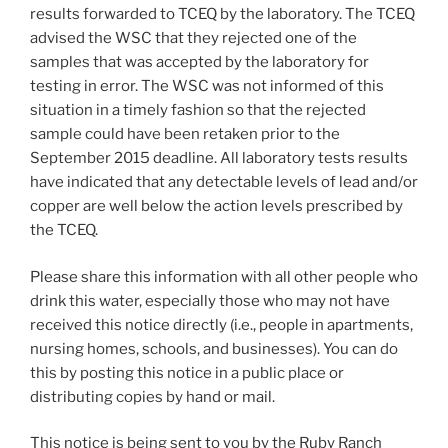
results forwarded to TCEQ by the laboratory. The TCEQ
advised the WSC that they rejected one of the
samples that was accepted by the laboratory for
testing in error. The WSC was not informed of this
situation in a timely fashion so that the rejected
sample could have been retaken prior to the
September 2015 deadline. All laboratory tests results
have indicated that any detectable levels of lead and/or
copper are well below the action levels prescribed by
the TCEQ.
Please share this information with all other people who
drink this water, especially those who may not have
received this notice directly (i.e., people in apartments,
nursing homes, schools, and businesses). You can do
this by posting this notice in a public place or
distributing copies by hand or mail.
This notice is being sent to you by the Ruby Ranch