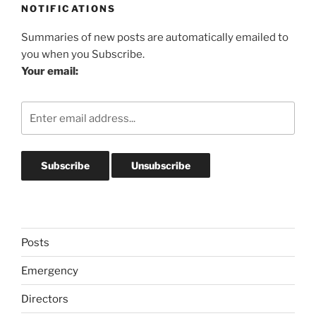
NOTIFICATIONS
Summaries of new posts are automatically emailed to
you when you Subscribe.
Your email:
Posts
Emergency
Directors