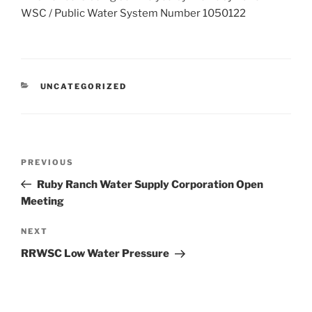
WSC / Public Water System Number 1050122
CATEGORIES
UNCATEGORIZED
Post
Previous
PREVIOUS
navigation
Post
Ruby Ranch Water Supply Corporation Open
Meeting
Next
NEXT
Post
RRWSC Low Water Pressure