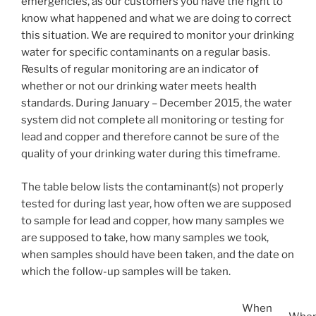
emergencies, as our customers you have the right to
know what happened and what we are doing to correct
this situation. We are required to monitor your drinking
water for specific contaminants on a regular basis.
Results of regular monitoring are an indicator of
whether or not our drinking water meets health
standards. During January – December 2015, the water
system did not complete all monitoring or testing for
lead and copper and therefore cannot be sure of the
quality of your drinking water during this timeframe.
The table below lists the contaminant(s) not properly
tested for during last year, how often we are supposed
to sample for lead and copper, how many samples we
are supposed to take, how many samples we took,
when samples should have been taken, and the date on
which the follow-up samples will be taken.
When